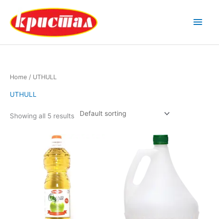
Skip
Main
to
content
Men
Home
/ UTHULL
UTHULL
Showing all 5 results