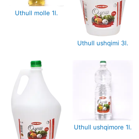
Uthull molle 1l.
Uthull ushqimi 3l.
Uthull ushqimore 1l.