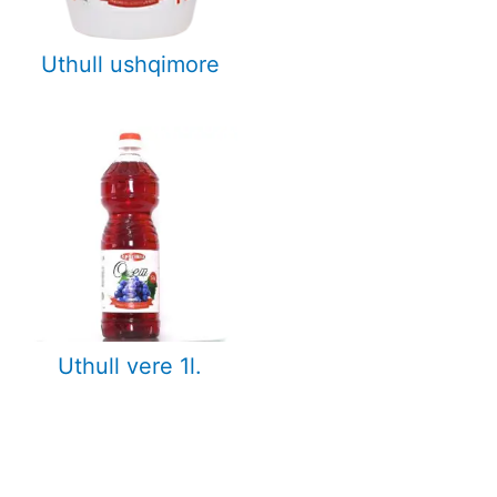
Uthull ushqimore
Uthull vere 1l.