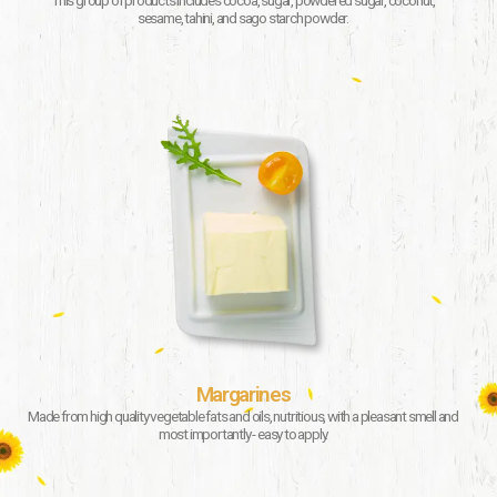
This group of products includes cocoa, sugar, powdered sugar, coconut,
sesame, tahini, and sago starch powder.
Margarines
Made from high quality vegetable fats and oils, nutritious, with a pleasant smell and
most importantly - easy to apply.