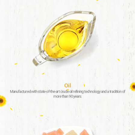
Oil
Manufactured with state-of-the-art crude oil refining technology and a tradition of
more than 90 years.