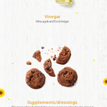
Vinegar
Wine, apple and food vinegar.
Supplements/dressings