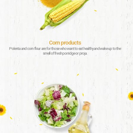
Corn products
Polenta and corn flour are for those who want to eat healthy and wake up to the
smell of fresh porridge or proja.