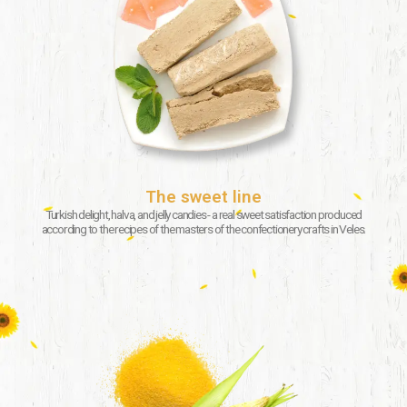
The sweet line
Turkish delight, halva, and jelly candies - a real sweet satisfaction produced
according to the recipes of the masters of the confectionery crafts in Veles.