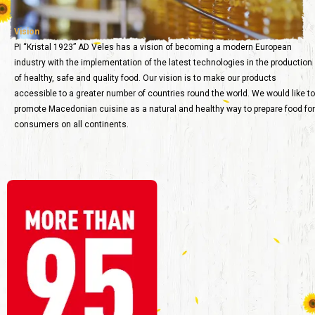
Vision
PI “Kristal 1923” AD Veles has a vision of becoming a modern European
industry with the implementation of the latest technologies in the production
of healthy, safe and quality food. Our vision is to make our products
accessible to a greater number of countries round the world. We would like to
promote Macedonian cuisine as a natural and healthy way to prepare food for
consumers on all continents.