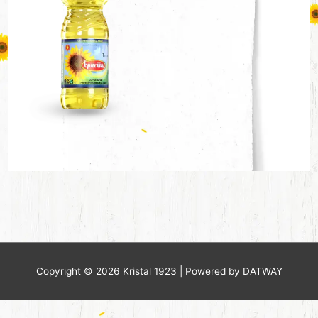
Copyright © 2026
Kristal 1923
| Powered by DATWAY