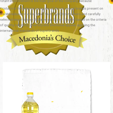
constant improvement is the main goal of the company, because
Kristal is in the selected company of the strongest brands present on
the Macedonian market. More than 12,000 consumers and carefully
selected experts have declared our brand a leader based on the criteria
of quality, reliability, diversity and emotional appeal, applying the
international standards of Superbrands.