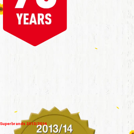
Superbrands 2013/2014