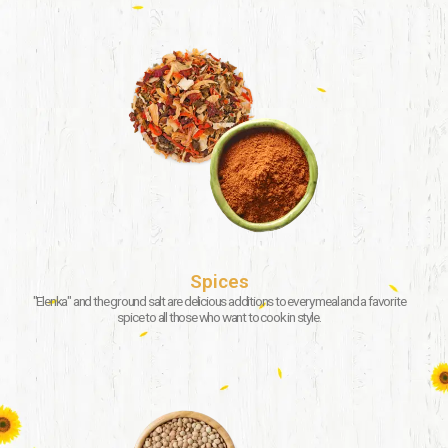
Spices
"Elenka" and the ground salt are delicious additions to every meal and a favorite
spice to all those who want to cook in style.