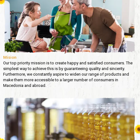
Mision
Our top priority mission is to create happy and satisfied consumers. The
simplest way to achieve this is by guaranteeing quality and sincerity.
Furthermore, we constantly aspire to widen our range of products and
make them more accessible to a larger number of consumers in
Macedonia and abroad.