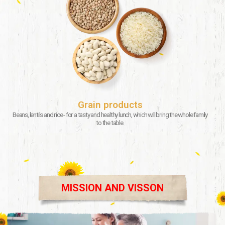
Grain products
Beans, lentils and rice - for a tasty and healthy lunch, which will bring the whole family
to the table.
MISSION AND VISSON