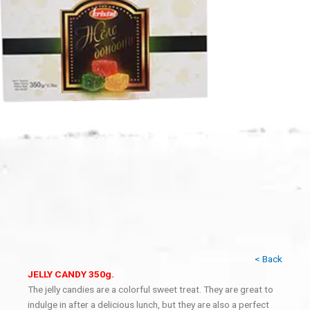
< Back
JELLY CANDY 350g.
The jelly candies are a colorful sweet treat. They are great to
indulge in after a delicious lunch, but they are also a perfect