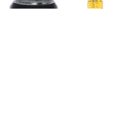
Apple Cider Vinegar
1L.
Fig Jam 850g.
Copyright © 2026
Kristal 1923
| Powered by DATWAY