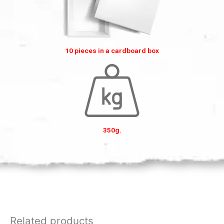
10 pieces in a cardboard box
350g.
Related products