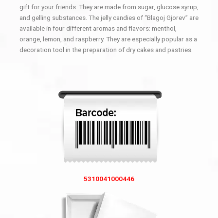
gift for your friends. They are made from sugar, glucose syrup,
and gelling substances. The jelly candies of “Blagoj Gjorev” are
available in four different aromas and flavors: menthol,
orange, lemon, and raspberry. They are especially popular as a
decoration tool in the preparation of dry cakes and pastries.
5310041000446