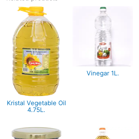
Vinegar 1L.
Kristal Vegetable Oil
4.75L.